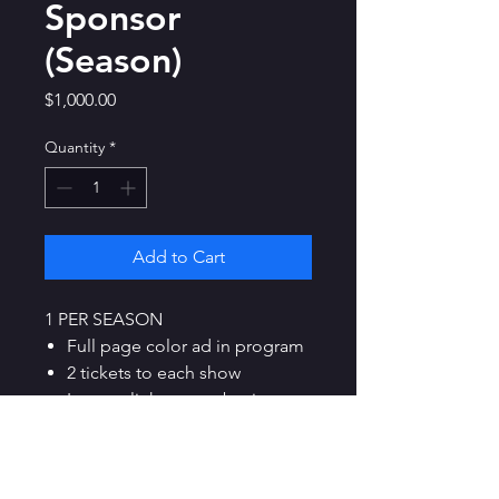
Sponsor
(Season)
Price
$1,000.00
Quantity
*
Add to Cart
1 PER SEASON
Full page color ad in program
2 tickets to each show
Logo + link to your business
on our site
Option to purchase up to 6
half-price tickets