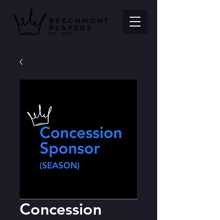
Concession