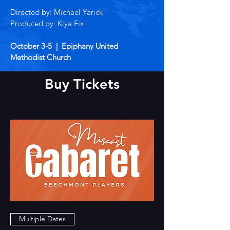
Directed by: Michael Yarick
Produced by: Kiya Fix
October 3-5 | Epiphany United
Methodist Church
Buy Tickets
Multiple Dates