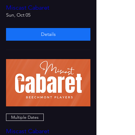
Miscast Cabaret
Sun, Oct 05
Details
Multiple Dates
Miscast Cabaret