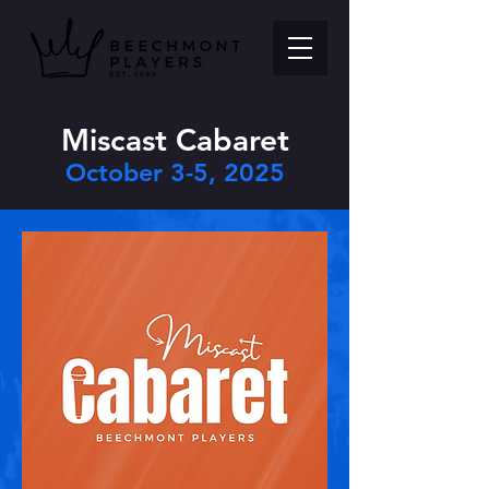
Miscast Cabaret
October 3-5, 2025