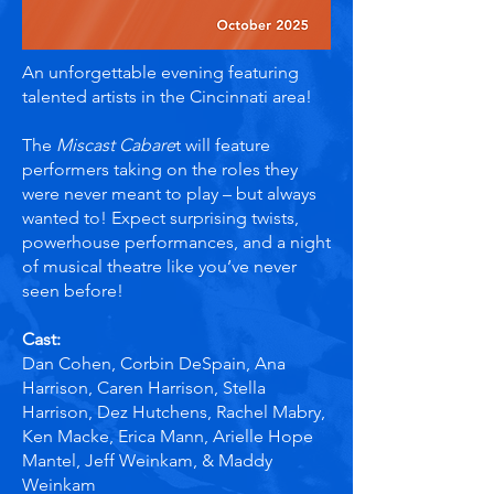
An unforgettable evening featuring
talented artists in the Cincinnati area!
The
Miscast Cabare
t will feature
performers taking on the roles they
were never meant to play – but always
wanted to! Expect surprising twists,
powerhouse performances, and a night
of musical theatre like you’ve never
seen before!
Cast:
​Dan Cohen, Corbin DeSpain, Ana
Harrison, Caren Harrison, Stella
Harrison, Dez Hutchens, Rachel Mabry,
Ken Macke, Erica Mann, Arielle Hope
Mantel, Jeff Weinkam, & Maddy
Weinkam