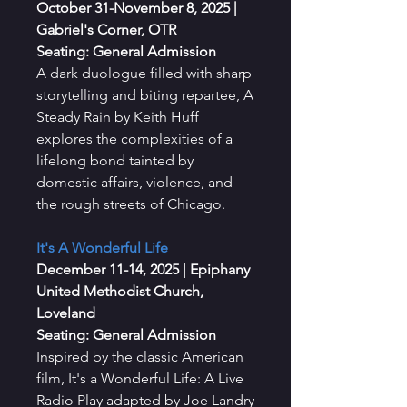
October 31-November 8, 2025
|
Gabriel's Corner, OTR
Seating: General Admission
A dark duologue filled with sharp
storytelling and biting repartee, A
Steady Rain by Keith Huff
explores the complexities of a
lifelong bond tainted by
domestic affairs, violence, and
the rough streets of Chicago.
It's A Wonderful Life
December 11-14, 2025
| Epiphany
United Methodist Church,
Loveland
Seating: General Admission
Inspired by the classic American
film, It's a Wonderful Life: A Live
Radio Play adapted by Joe Landry