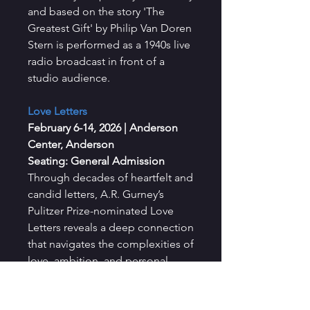
and based on the story 'The
Greatest Gift' by Philip Van Doren
Stern is performed as a 1940s live
radio broadcast in front of a
studio audience.
Love Letters
February 6-14, 2026
|
Anderson
Center, Anderson
Seating: General Admission
Through decades of heartfelt and
candid letters, A.R. Gurney’s
Pulitzer Prize-nominated Love
Letters reveals a deep connection
that navigates the complexities of
love, ambition, and personal
growth.