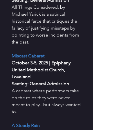
Seating: General Admission
All Things Considered, by
Michael Yarick is a satirical
historical farce that critiques the
fallacy of justifying missteps by
pointing to worse incidents from
the past.
Miscast Cabaret
October 3-5, 2025
| Epiphany
United Methodist Church,
Loveland
Seating: General Admission
A cabaret where performers take
on the roles they were never
meant to play...but always wanted
to.
A Steady Rain