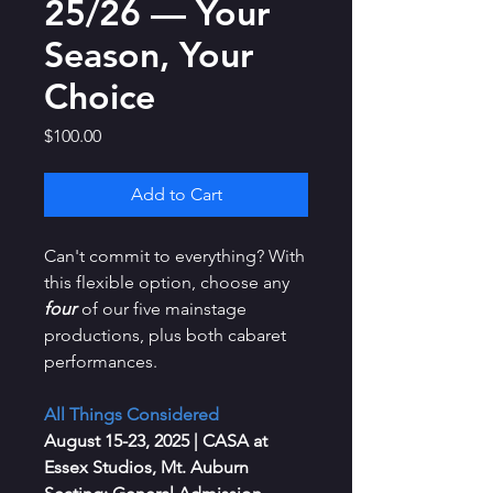
25/26 — Your
Season, Your
Choice
Price
$100.00
Add to Cart
Can't commit to everything? With
this flexible option, choose any
four
of our five mainstage
productions, plus both cabaret
performances.
All Things Considered
August 15-23, 2025
| CASA at
Essex Studios, Mt. Auburn