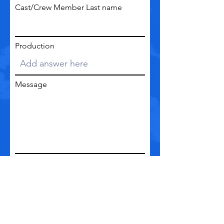
Cast/Crew Member Last name
Production
Message
Go to Checkout