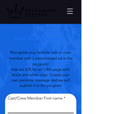
Cast and Crew Call-
Outs
Recognize your favorite cast or crew
member with a personalized ad in the
program!
Ads are $25 for an 1/8th page with
black and white copy. Create your
own personal message and we will
publish it in the program
Cast/Crew Member First name