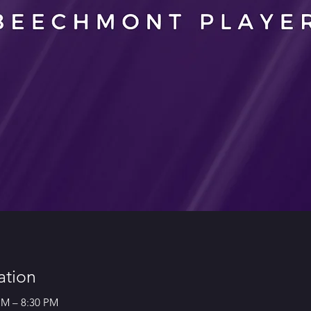
ation
 PM – 8:30 PM