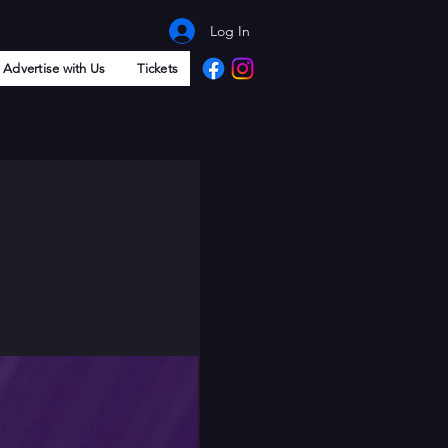
Log In
Advertise with Us
Tickets