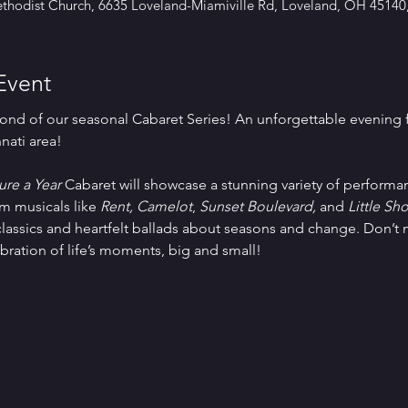
thodist Church, 6635 Loveland-Miamiville Rd, Loveland, OH 45140
Event
ond of our seasonal Cabaret Series! An unforgettable evening f
nnati area!
re a Year
 Cabaret will showcase a stunning variety of performa
 musicals like 
Rent, Camelot
, 
Sunset Boulevard, 
and 
Little Sh
classics and heartfelt ballads about seasons and change. Don’t m
bration of life’s moments, big and small!