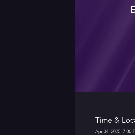
Time & Loc
Apr 04, 2025, 7:00