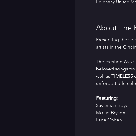
Epiphany United Me
About The 
Presenting the sec
artists in the Cinci
The exciting 
Measu
beloved songs from
well as 
TIMELESS
 
unforgettable cele
Featuring:
Savannah Boyd
Mollie Bryson
Lane Cohen