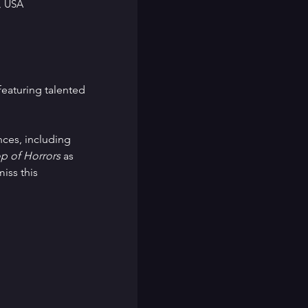
, USA
eaturing talented 
nces, including 
op of Horrors
 as 
iss this 