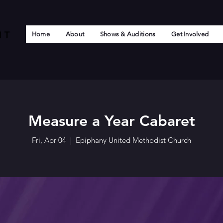
Home
About
Shows & Auditions
Get Involved
Measure a Year Cabaret
Fri, Apr 04
  |  
Epiphany United Methodist Church