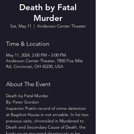
Death by Fatal
Murder
Sat, May 11
  |  
Anderson Center Theater
Time & Location
May 11, 2024, 2:00 PM – 5:00 PM
Anderson Center Theater, 7850 Five Mile
Rd, Cincinnati, OH 45230, USA
About The Event
Death by Fatal Murder
By: Peter Gordon
Inspector Pratt’s record of crime detection 
at Bagshot House in not enviable. In his two 
previous visits, chronicled in Murdered to 
Death and Secondary Cause of Death, the 
body count mounted disastrously as he 