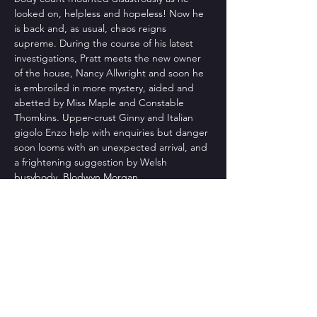
looked on, helpless and hopeless! Now he 
is back and, as usual, chaos reigns 
supreme. During the course of his latest 
investigations, Pratt meets the new owner 
of the house, Nancy Allwright and soon he 
is embroiled in more mystery, aided and 
abetted by Miss Maple and Constable 
Thomkins. Upper-crust Ginny and Italian 
gigolo Enzo help with enquiries but danger 
soon looms with an unexpected arrival, and 
a frightening suggestion by Welsh 
busybody, Blodwyn Morgan.
Directed by: jef brown
Produced by: Pam Kaesemeyer
Natasha Boeckmann – Nancy Allwright
Read More >
Share This Event