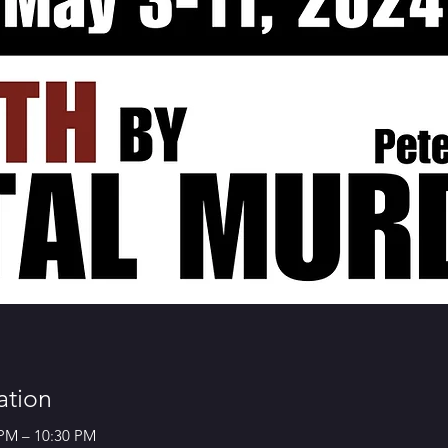
ation
 PM – 10:30 PM