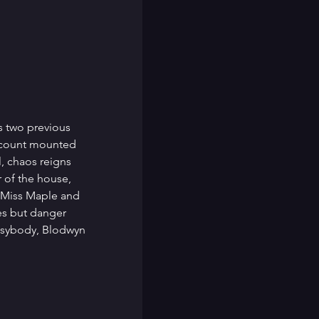
s two previous 
 count mounted 
, chaos reigns 
 of the house, 
 Miss Maple and 
es but danger 
usybody, Blodwyn 