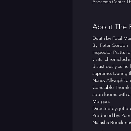
Anderson Center The
About The 
Death by Fatal Mu
By: Peter Gordon
Inspector Pratt’s 
visits, chronicle
disastrously as he
supreme. During th
Nancy Allwright a
Constable Thomkins
soon looms with a
Morgan.
Directed by: jef b
Produced by: Pam
Natasha Boeckman