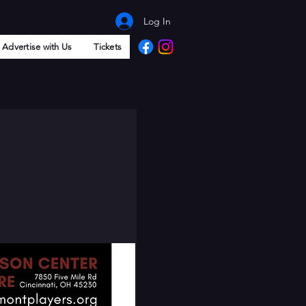
Log In
Advertise with Us
Tickets