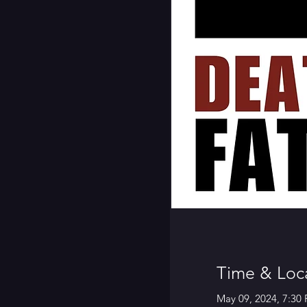
Time & Loc
May 09, 2024, 7:30