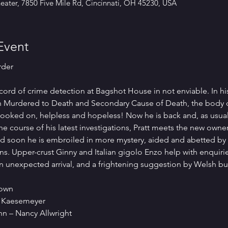
ater, 7850 Five Mile Rd, Cincinnati, OH 45230, USA
Event
rder
record of crime detection at Bagshot House in not enviable. In hi
d in Murdered to Death and Secondary Cause of Death, the body
 looked on, helpless and hopeless! Now he is back and, as usual
e course of his latest investigations, Pratt meets the new owner
nd soon he is embroiled in more mystery, aided and abetted by
. Upper-crust Ginny and Italian gigolo Enzo help with enquiri
n unexpected arrival, and a frightening suggestion by Welsh b
rown
 Kaesemeyer
n – Nancy Allwright