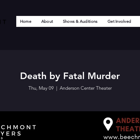
Home
About
Shows & Auditions
Get Involved
Death by Fatal Murder
Thu, May 09
  |  
Anderson Center Theater