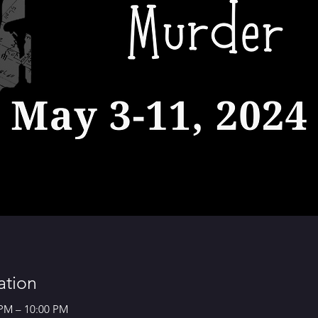
ation
 PM – 10:00 PM