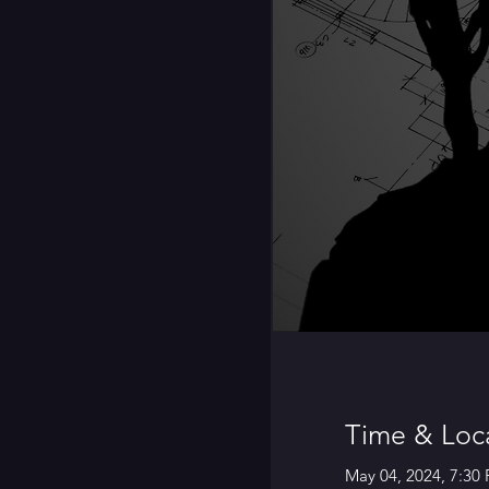
Time & Loc
May 04, 2024, 7:30