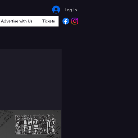
Log In
Advertise with Us
Tickets