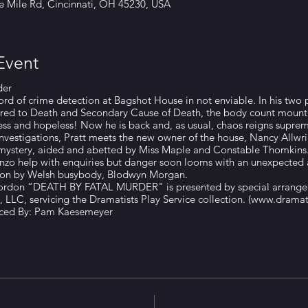
ve Mile Rd, Cincinnati, OH 45230, USA
Event
der
cord of crime detection at Bagshot House in not enviable. In his two p
ered to Death and Secondary Cause of Death, the body count mounte
ess and hopeless! Now he is back and, as usual, chaos reigns supre
 investigations, Pratt meets the new owner of the house, Nancy Allwr
mystery, aided and abetted by Miss Maple and Constable Thomkins.
Enzo help with enquiries but danger soon looms with an unexpected a
tion by Welsh busybody, Blodwyn Morgan.
Gordon “DEATH BY FATAL MURDER" is presented by special arrange
 LLC, servicing the Dramatists Play Service collection. (www.dramat
uced By: Pam Kaesemeyer