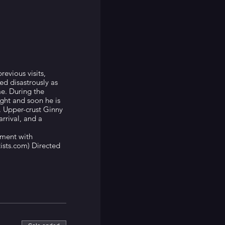
revious visits,
d disastrously as
me. During the
ight and soon he is
 Upper-crust Ginny
rrival, and a
ment with
ists.com) Directed