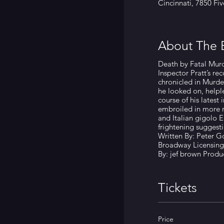
Cincinnati, 7850 Fi
About The 
Death by Fatal Mur
Inspector Pratt’s re
chronicled in Murd
he looked on, helpl
course of his latest
embroiled in more 
and Italian gigolo 
frightening sugges
Written By: Peter 
Broadway Licensing,
By: jef brown Prod
Tickets
Price