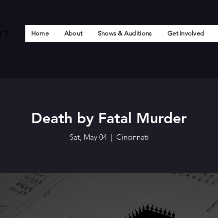
Home
About
Shows & Auditions
Get Involved
Death by Fatal Murder
Sat, May 04
  |  
Cincinnati