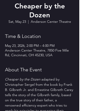
Cheaper by the
Dozen
Sat, May 23
  |  
Anderson Center Theatre
Time & Location
May 23, 2026, 2:00 PM – 4:00 PM
Anderson Center Theatre, 7850 Five Mile
Rd, Cincinnati, OH 45230, USA
About The Event
Cheaper by the Dozen
 adapted by 
Christopher Sergel from the book by Frank 
B. Gilbreth Jr. and Ernestine Gilbreth Carey 
tells the story of the Gilbreth family, based 
on the true story of their father, a 
renowned efficiency expert who tries to 
apply his principles to managing their 