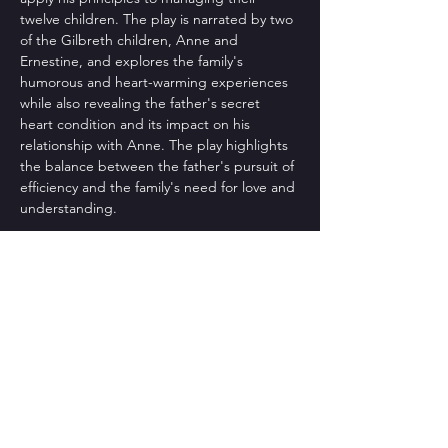
twelve children. The play is narrated by two 
of the Gilbreth children, Anne and 
Ernestine, and explores the family's 
humorous and heart-warming experiences 
while also revealing the father's secret 
heart condition and its impact on his 
relationship with Anne. The play highlights 
the balance between the father's pursuit of 
efficiency and the family's need for love and 
understanding. 
Directed by: Arlene Balczo
Produced by: Mary Jo Bissmeyer
May 15-24, 2026  |  Anderson Center Theatre
Share This Event