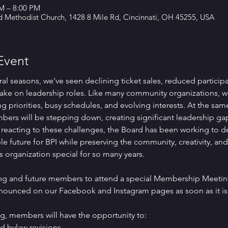
PM – 8:00 PM
d Methodist Church, 1428 8 Mile Rd, Cincinnati, OH 45255, USA
Event
ral seasons, we've seen declining ticket sales, reduced particip
ake on leadership roles. Like many community organizations, w
g priorities, busy schedules, and evolving interests. At the same
ers will be stepping down, creating significant leadership ga
 reacting to these challenges, the Board has been working to de
le future for BPI while preserving the community, creativity, an
s organization special for so many years.
ting and future members to attend a special Membership Meeting
nnounced on our Facebook and Instagram pages as soon as it is 
g, members will have the opportunity to:
d bylaw revisions