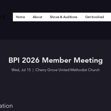
Home
About
Shows & Auditions
Get Involved
BPI 2026 Member Meeting
Wed, Jul 15
  |  
Cherry Grove United Methodist Church
ation