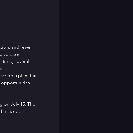
ation, and fewer 
e've been 
 time, several 
ps.
velop a plan that 
d opportunities 
 on July 15. The 
finalized.