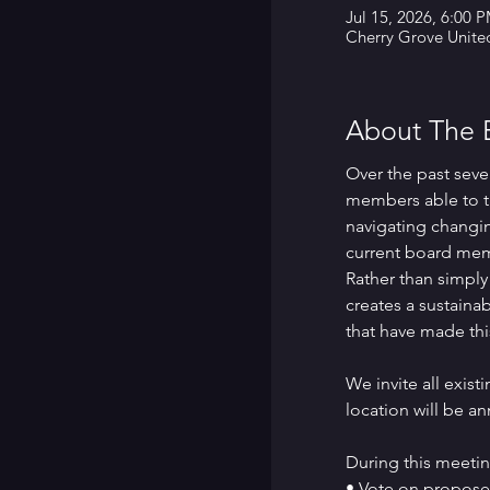
Jul 15, 2026, 6:00 
Cherry Grove Unite
About The 
Over the past seve
members able to t
navigating changin
current board memb
Rather than simply
creates a sustainab
that have made thi
We invite all exis
location will be a
During this meetin
• Vote on propose