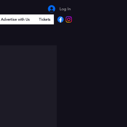
Log In
Advertise with Us
Tickets