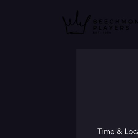
Time & Loc