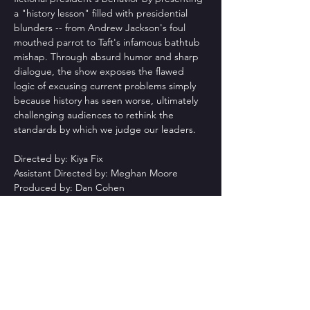
a "history lesson" filled with presidential 
blunders -- from Andrew Jackson's foul 
mouthed parrot to Taft's infamous bathtub 
mishap. Through absurd humor and sharp 
dialogue, the show exposes the flawed 
logic of excusing current problems simply 
because history has seen worse, ultimately 
challenging audiences to rethink the 
standards by which we judge our leaders.
Directed by: Kiya Fix
Assistant Directed by: Meghan Moore
Produced by: Dan Cohen
Cast:
Leslie Silva: Mary Jo Bissmeyer
Read More >
Share This Event