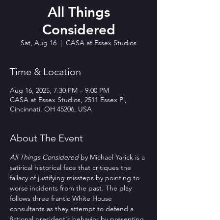
All Things
Considered
Sat, Aug 16
  |  
CASA at Essex Studios
Time & Location
Aug 16, 2025, 7:30 PM – 9:00 PM
CASA at Essex Studios, 2511 Essex Pl,
Cincinnati, OH 45206, USA
About The Event
All Things Considered
 by Michael Yarick is a 
satirical historical face that critiques the 
fallacy of justifying missteps by pointing to 
worse incidents from the past. The play 
follows three frantic White House 
consultants as they attempt to defend a 
fictional president's behavior by presenting 