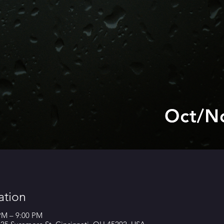
ation
 PM – 9:00 PM