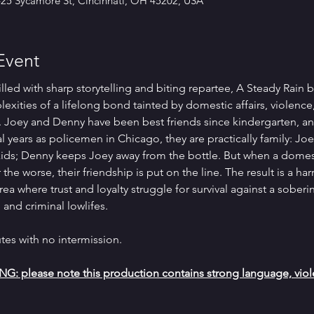
425 Sycamore St, Cincinnati, OH 45202, USA
Event
lled with sharp storytelling and biting repartee, A Steady Rain b
exities of a lifelong bond tainted by domestic affairs, violence
. Joey and Denny have been best friends since kindergarten, an
l years as policemen in Chicago, they are practically family: Joe
kids; Denny keeps Joey away from the bottle. But when a domes
r the worse, their friendship is put on the line. The result is a h
rea where trust and loyalty struggle for survival against a sober
 and criminal lowlifes.
tes with no intermission.
please note this production contains strong language, viole