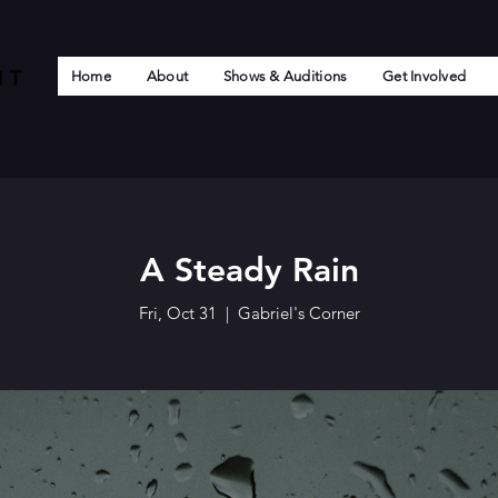
Home
About
Shows & Auditions
Get Involved
A Steady Rain
Fri, Oct 31
  |  
Gabriel's Corner