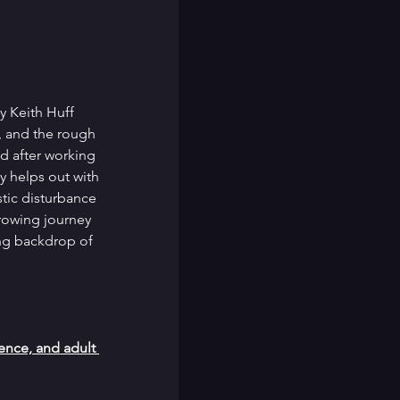
y Keith Huff 
, and the rough 
d after working 
y helps out with 
tic disturbance 
arrowing journey 
ing backdrop of 
nce, and adult 